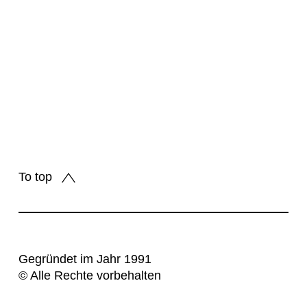
To top
Gegründet im Jahr 1991
© Alle Rechte vorbehalten